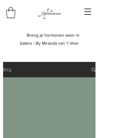
Breng je hormonen weer in
balans | By Miranda van 't Veer
Blog